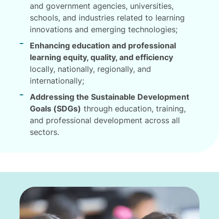
and government agencies, universities,
schools, and industries related to learning
innovations and emerging technologies;
Enhancing education and professional
learning equity, quality, and efficiency
locally, nationally, regionally, and
internationally;
Addressing the Sustainable Development
Goals (SDGs)
through education, training,
and professional development across all
sectors.