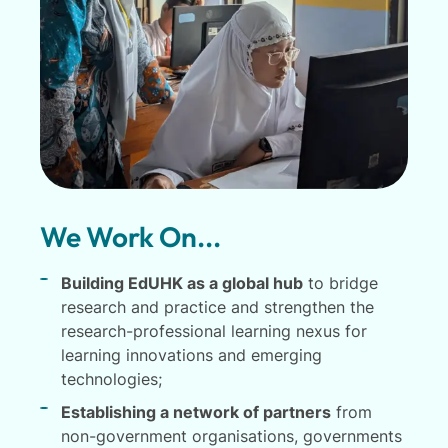
We Work On...
Building EdUHK as a global hub
to bridge
research and practice and strengthen the
research-professional learning nexus for
learning innovations and emerging
technologies;
Establishing a network of partners
from
non-government organisations, governments