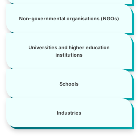
Non-governmental organisations (NGOs)
Universities and higher education
institutions
Schools
Industries