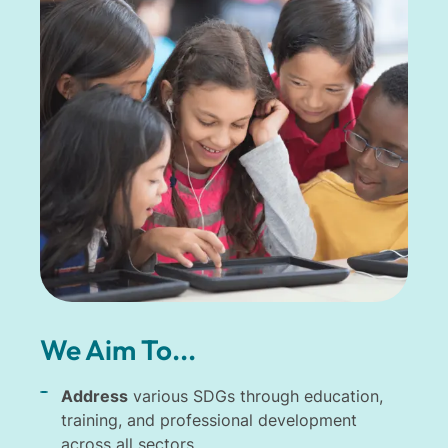
We Aim To...
Address
various SDGs through education,
training, and professional development
across all sectors