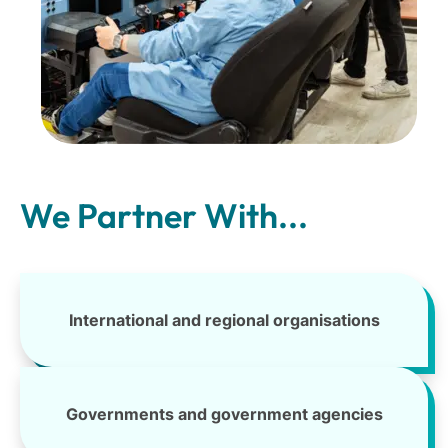
We Partner With...
International and regional organisations
Governments and government agencies