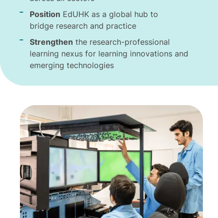
Position
EdUHK as a global hub to
bridge research and practice
Strengthen
the research-professional
learning nexus for learning innovations and
emerging technologies